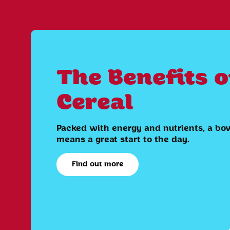
The Benefits o
Cereal
Packed with energy and nutrients, a bow
means a great start to the day.
Find out more