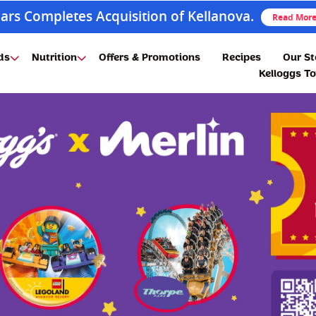
ars Completes Acquisition of Kellanova.
Read Mor
ds
Nutrition
Offers & Promotions
Recipes
Our St
Kelloggs T