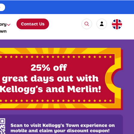
e
Contact Us
ory
own