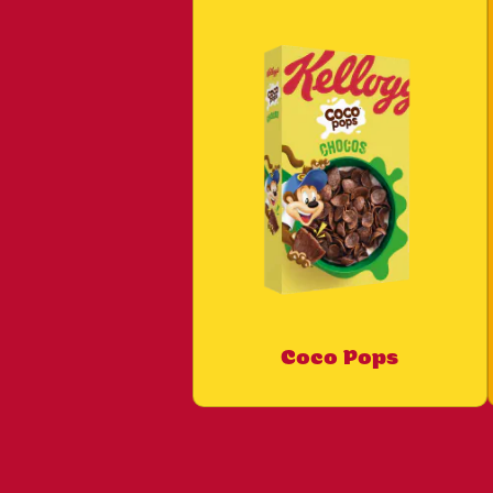
Coco Pops