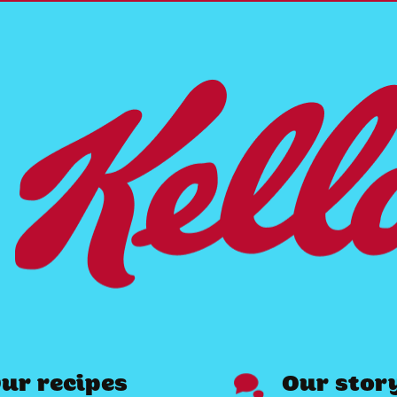
ur recipes
Our stor