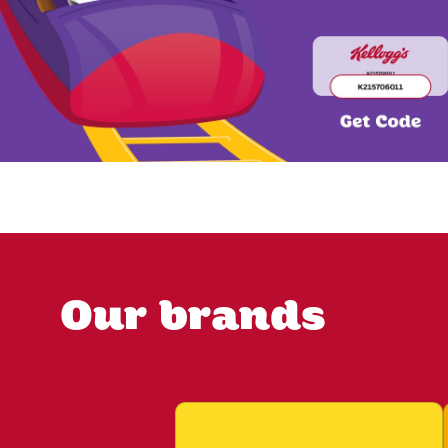
Our brands