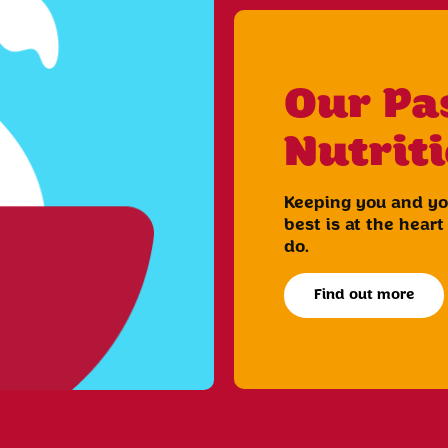
Our Pa
Nutrit
Keeping you and you
best is at the hear
do.
Find out more