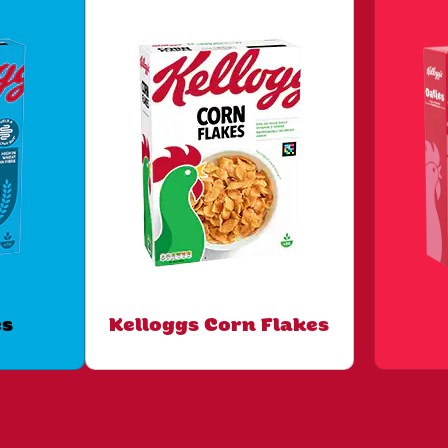
es
Kelloggs Corn Flakes