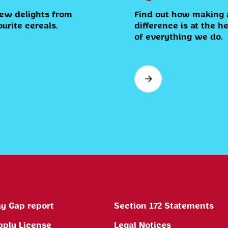
ew delights from
Find out how making 
ourite cereals.
difference is at the h
of everything we do.
y Gap report
Section 172 Statements
pply License
Legal Notices