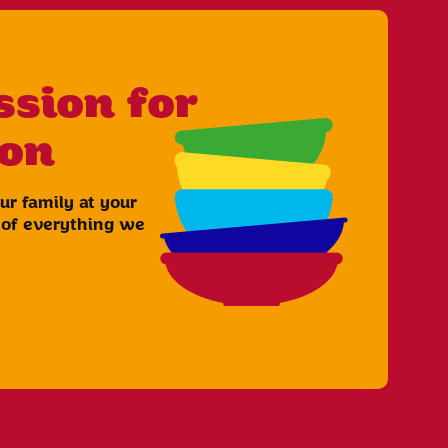
ssion for
ion
r family at your
t of everything we