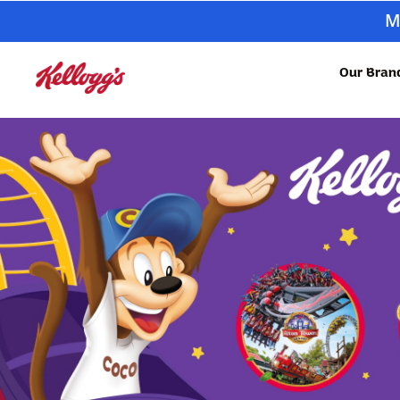
M
Our Bran