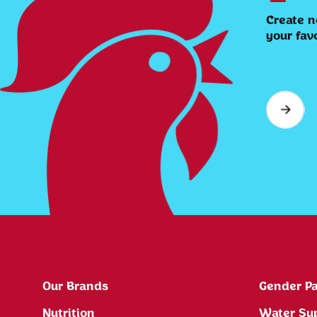
Create n
your fav
Our Brands
Gender Pa
Nutrition
Water Su