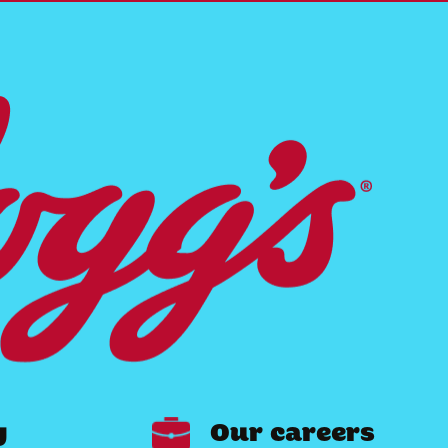
y
Our careers