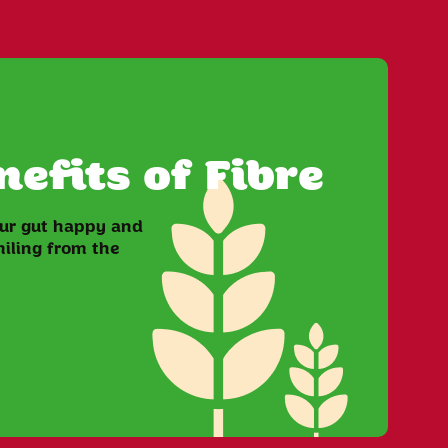
efits of Fibre
our gut happy and
iling from the