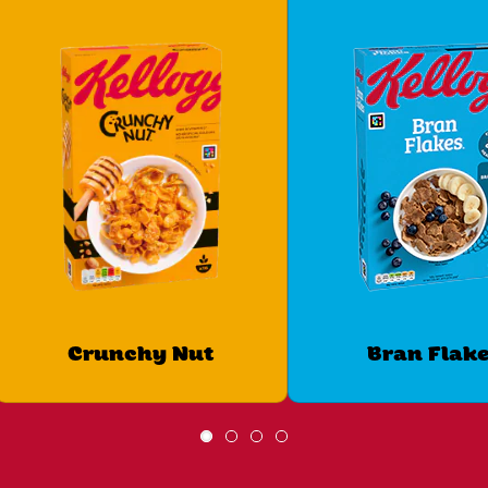
Crunchy Nut
Bran Flak