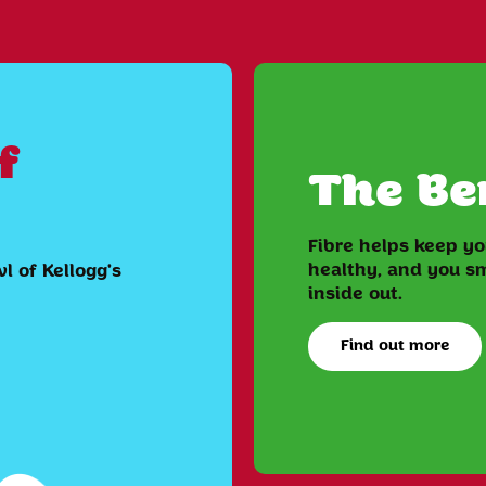
f
The Ben
Fibre helps keep y
healthy, and you sm
l of Kellogg's
inside out.
Find out more