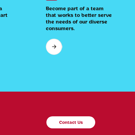
a
Become part of a team
eart
that works to better serve
the needs of our diverse
consumers.
Contact Us