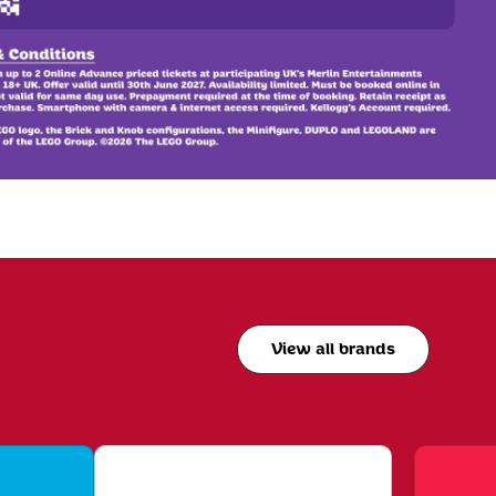
View all brands