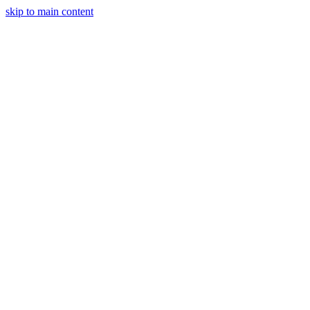
skip to main content